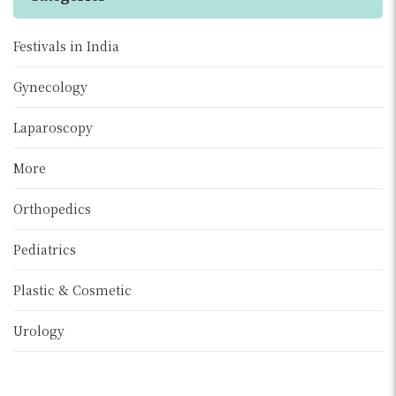
Festivals in India
Gynecology
Laparoscopy
More
Orthopedics
Pediatrics
Plastic & Cosmetic
Urology