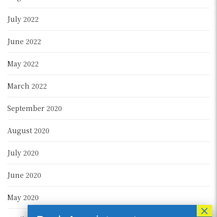
July 2022
June 2022
May 2022
March 2022
September 2020
August 2020
July 2020
June 2020
May 2020