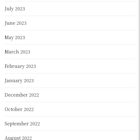
July 2023
June 2023
May 2023
March 2023
February 2023
January 2023
December 2022
October 2022
September 2022
August 2022