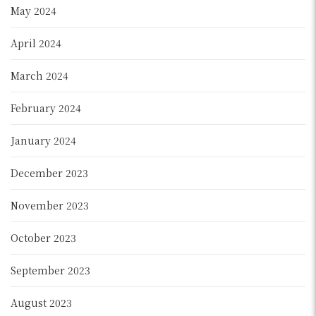
May 2024
April 2024
March 2024
February 2024
January 2024
December 2023
November 2023
October 2023
September 2023
August 2023