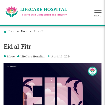
Skip
to
content
MENU
Home
More
Eid al-Fitr
Eid al-Fitr
More
LifeCare Hospital
April 11, 2024