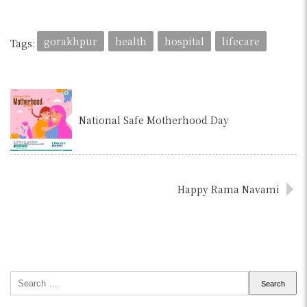
gorakhpur
health
hospital
lifecare
Tags:
National Safe Motherhood Day
Happy Rama Navami
Search
for: