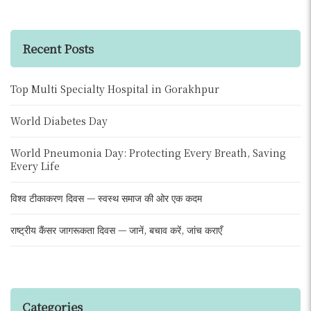
Recent Posts
Top Multi Specialty Hospital in Gorakhpur
World Diabetes Day
World Pneumonia Day: Protecting Every Breath, Saving
Every Life
विश्व टीकाकरण दिवस — स्वस्थ समाज की ओर एक कदम
राष्ट्रीय कैंसर जागरूकता दिवस — जानें, बचाव करें, जांच कराएँ
Categories