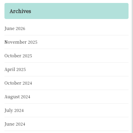
Archives
June 2026
November 2025
October 2025
April 2025
October 2024
August 2024
July 2024
June 2024