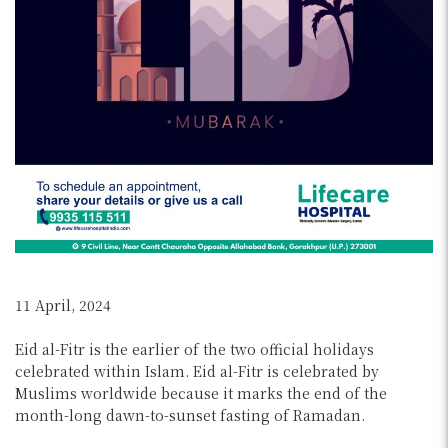
11 April, 2024
Eid al-Fitr is the earlier of the two official holidays
celebrated within Islam. Eid al-Fitr is celebrated by
Muslims worldwide because it marks the end of the
month-long dawn-to-sunset fasting of Ramadan.