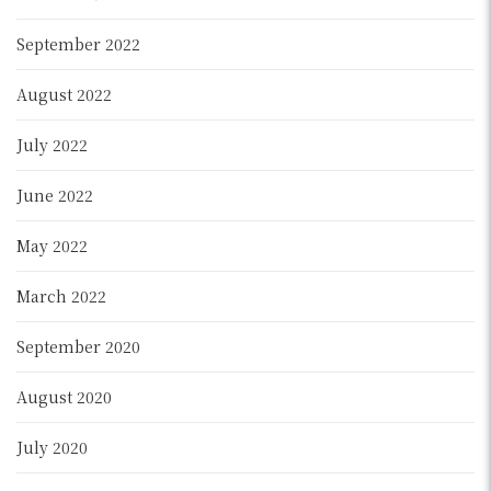
September 2022
August 2022
July 2022
June 2022
May 2022
March 2022
September 2020
August 2020
July 2020