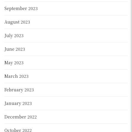
September 2023
August 2023
July 2023
June 2023
May 2023
March 2023
February 2023
January 2023
December 2022
October 2022