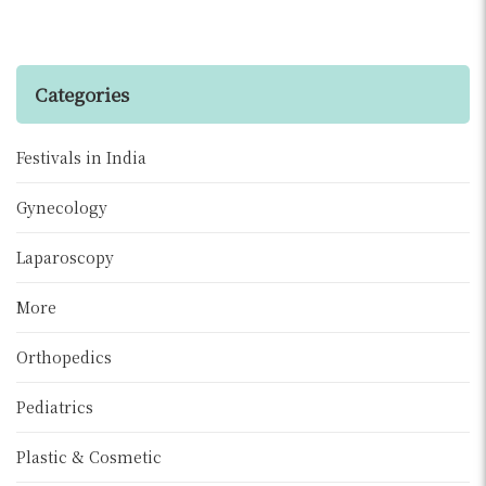
Categories
Festivals in India
Gynecology
Laparoscopy
More
Orthopedics
Pediatrics
Plastic & Cosmetic