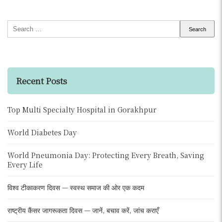
Search
for:
Recent Posts
Top Multi Specialty Hospital in Gorakhpur
World Diabetes Day
World Pneumonia Day: Protecting Every Breath, Saving
Every Life
विश्व टीकाकरण दिवस — स्वस्थ समाज की ओर एक कदम
राष्ट्रीय कैंसर जागरूकता दिवस — जानें, बचाव करें, जांच कराएँ