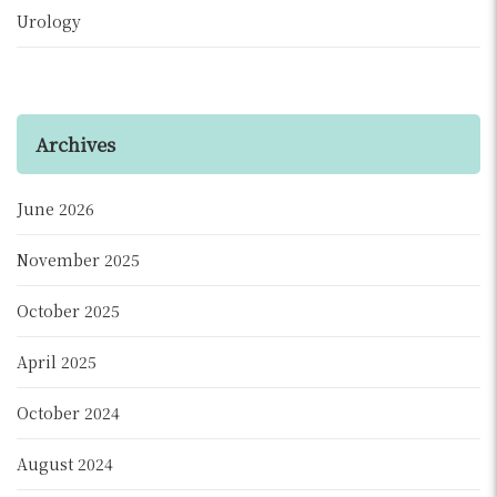
Urology
Archives
June 2026
November 2025
October 2025
April 2025
October 2024
August 2024