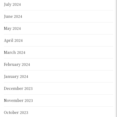
July 2024
June 2024
May 2024
April 2024
March 2024
February 2024
January 2024
December 2023
November 2023
October 2023