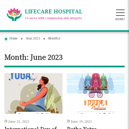
Skip
to
content
MENU
Home
Year:2023
Month:6
Month:
June 2023
June 21, 2023
June 19, 2023
International Day of
Ratha Yatra