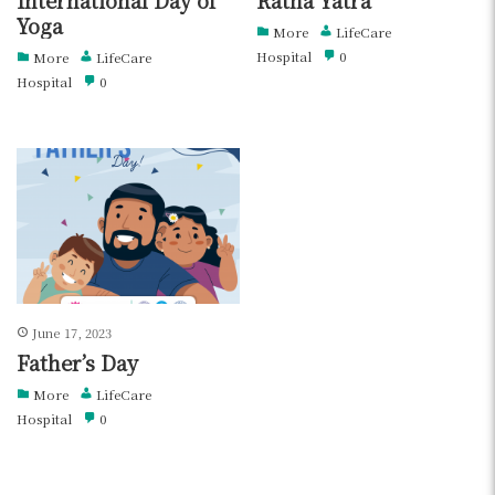
Yoga
More
LifeCare
Hospital
0
More
LifeCare
Hospital
0
June 17, 2023
Father’s Day
More
LifeCare
Hospital
0